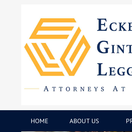
HOME
ABOUT US
P