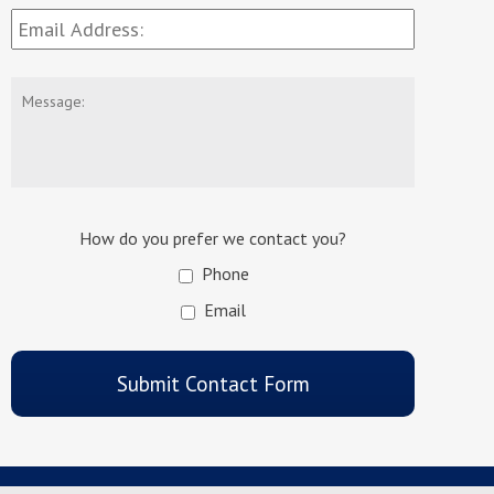
Email
Address:
*
Message:
How do you prefer we contact you?
Phone
Email
CAPTCHA
Submit Contact Form