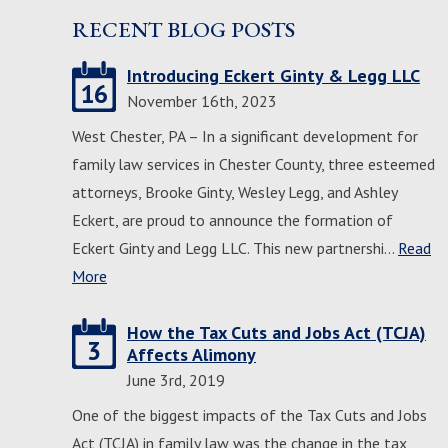
RECENT BLOG POSTS
Introducing Eckert Ginty & Legg LLC
16
November 16th, 2023
West Chester, PA – In a significant development for
family law services in Chester County, three esteemed
attorneys, Brooke Ginty, Wesley Legg, and Ashley
Eckert, are proud to announce the formation of
Eckert Ginty and Legg LLC. This new partnershi…
Read
More
How the Tax Cuts and Jobs Act (TCJA)
3
Affects Alimony
June 3rd, 2019
One of the biggest impacts of the Tax Cuts and Jobs
Act (TCJA) in family law was the change in the tax