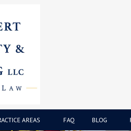
RACTICE AREAS
FAQ
BLOG