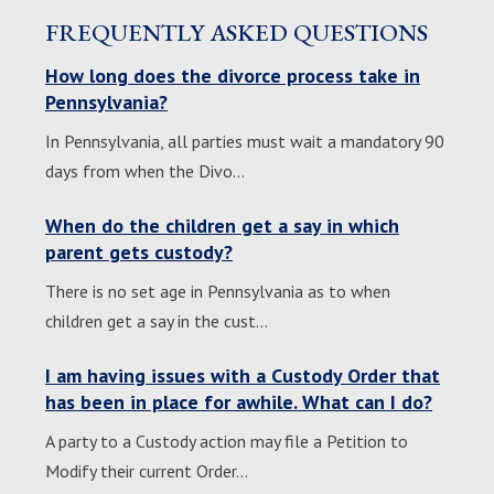
FREQUENTLY ASKED QUESTIONS
How long does the divorce process take in
Pennsylvania?
In Pennsylvania, all parties must wait a mandatory 90
days from when the Divo…
When do the children get a say in which
parent gets custody?
There is no set age in Pennsylvania as to when
children get a say in the cust…
I am having issues with a Custody Order that
has been in place for awhile. What can I do?
A party to a Custody action may file a Petition to
Modify their current Order…