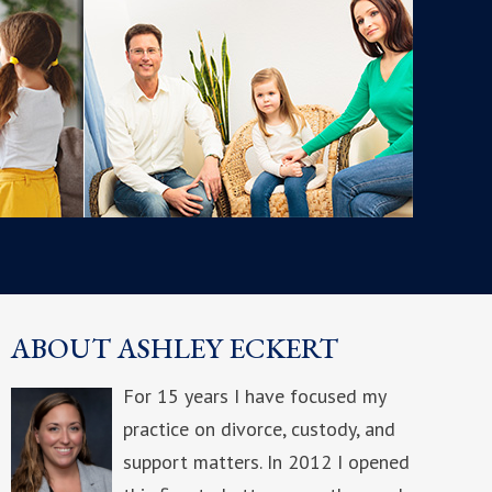
ABOUT ASHLEY ECKERT
For 15 years I have focused my
practice on divorce, custody, and
support matters. In 2012 I opened