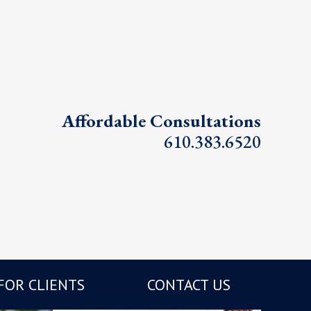
Affordable Consultations
610.383.6520
FOR CLIENTS
CONTACT US