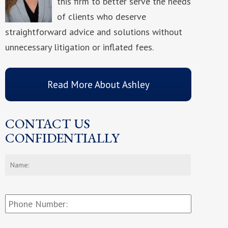
this firm to better serve the needs
of clients who deserve
straightforward advice and solutions without
unnecessary litigation or inflated fees.
Read More About Ashley
CONTACT US
CONFIDENTIALLY
Name:
*
First
Phone
Number: