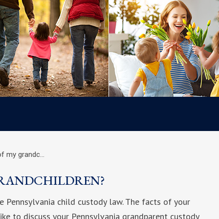
of my grandc…
GRANDCHILDREN?
e Pennsylvania child custody law. The facts of your
 like to discuss your Pennsylvania grandparent custody