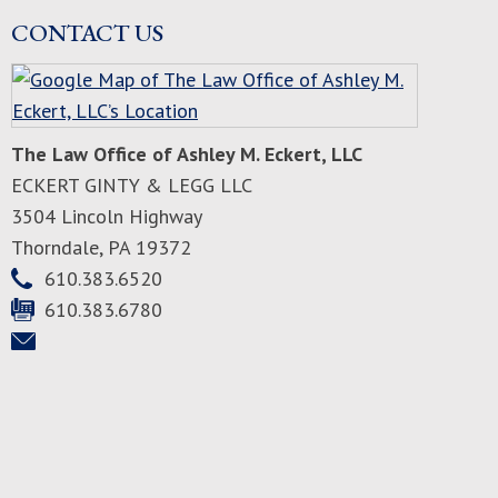
CONTACT US
The Law Office of Ashley M. Eckert, LLC
ECKERT GINTY & LEGG LLC
3504 Lincoln Highway
Thorndale
,
PA
19372
610.383.6520
610.383.6780