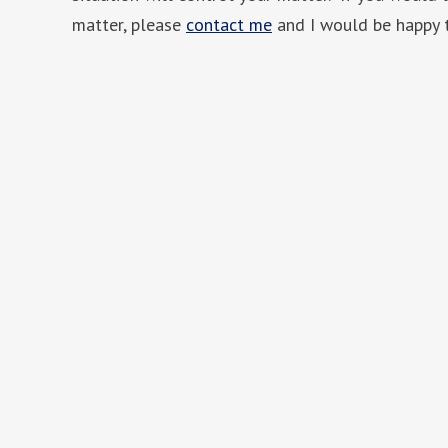
matter, please
contact me
and I would be happy 