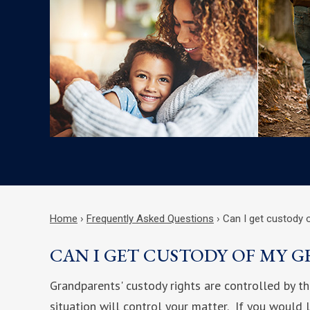
Home
›
Frequently Asked Questions
›
Can I get custody 
CAN I GET CUSTODY OF MY 
Grandparents' custody rights are controlled by th
situation will control your matter. If you would