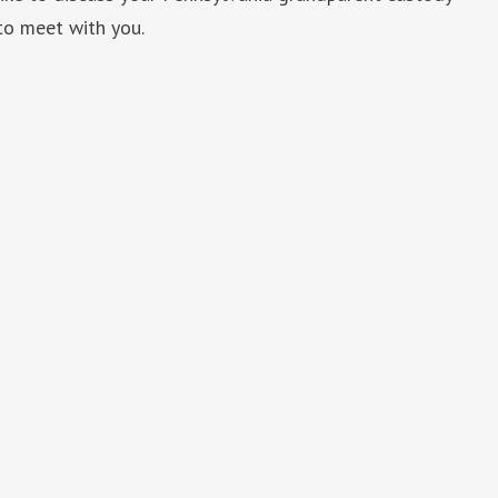
to meet with you.