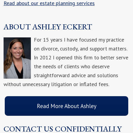
Read about our estate planning services
ABOUT ASHLEY ECKERT
For 15 years I have focused my practice
on divorce, custody, and support matters.
In 2012 I opened this firm to better serve
the needs of clients who deserve
straightforward advice and solutions
without unnecessary litigation or inflated fees.
Read More About Ashley
CONTACT US CONFIDENTIALLY