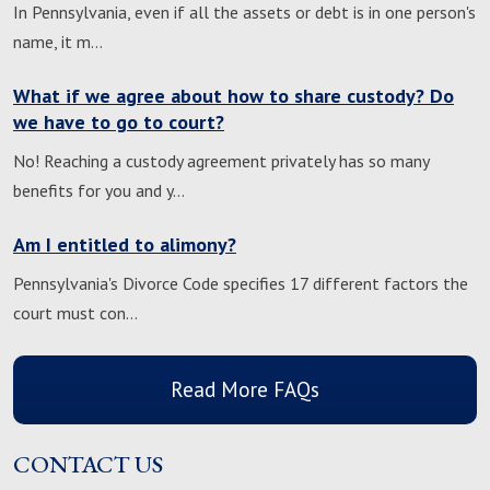
In Pennsylvania, even if all the assets or debt is in one person's
name, it m…
What if we agree about how to share custody? Do
we have to go to court?
No! Reaching a custody agreement privately has so many
benefits for you and y…
Am I entitled to alimony?
Pennsylvania's Divorce Code specifies 17 different factors the
court must con…
Read More FAQs
CONTACT US