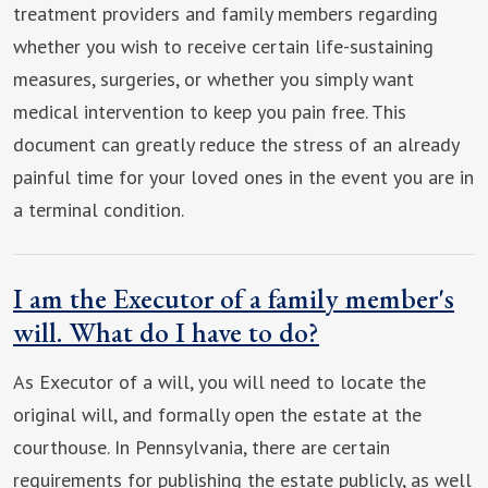
treatment providers and family members regarding
whether you wish to receive certain life-sustaining
measures, surgeries, or whether you simply want
medical intervention to keep you pain free. This
document can greatly reduce the stress of an already
painful time for your loved ones in the event you are in
a terminal condition.
I am the Executor of a family member's
will. What do I have to do?
As Executor of a will, you will need to locate the
original will, and formally open the estate at the
courthouse. In Pennsylvania, there are certain
requirements for publishing the estate publicly, as well