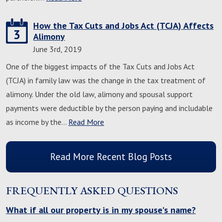
How the Tax Cuts and Jobs Act (TCJA) Affects
3
Alimony
June 3rd, 2019
One of the biggest impacts of the Tax Cuts and Jobs Act
(TCJA) in family law was the change in the tax treatment of
alimony. Under the old law, alimony and spousal support
payments were deductible by the person paying and includable
as income by the…
Read More
Read More Recent Blog Posts
FREQUENTLY ASKED QUESTIONS
What if all our property is in my spouse's name?