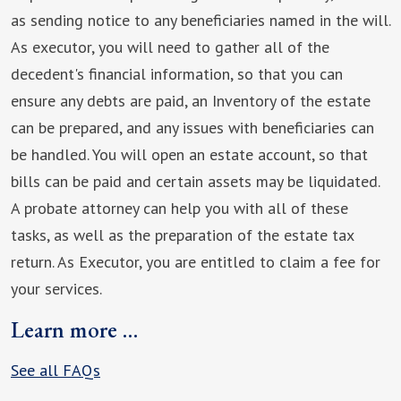
as sending notice to any beneficiaries named in the will.
As executor, you will need to gather all of the
decedent's financial information, so that you can
ensure any debts are paid, an Inventory of the estate
can be prepared, and any issues with beneficiaries can
be handled. You will open an estate account, so that
bills can be paid and certain assets may be liquidated.
A probate attorney can help you with all of these
tasks, as well as the preparation of the estate tax
return. As Executor, you are entitled to claim a fee for
your services.
Learn more …
See all FAQs