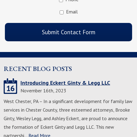
Email
CAPTCHA
Submit Contact Form
RECENT BLOG POSTS
Introducing Eckert Ginty & Legg LLC
16
November 16th, 2023
West Chester, PA – In a significant development for family law
services in Chester County, three esteemed attorneys, Brooke
Ginty, Wesley Legg, and Ashley Eckert, are proud to announce
the formation of Eckert Ginty and Legg LLC. This new
partnershi…
Read More