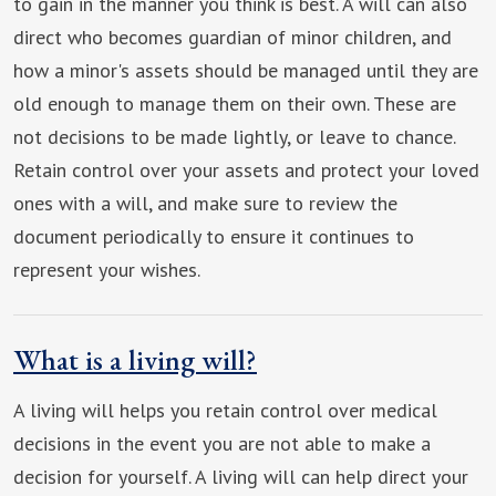
to gain in the manner you think is best. A will can also
direct who becomes guardian of minor children, and
how a minor's assets should be managed until they are
old enough to manage them on their own. These are
not decisions to be made lightly, or leave to chance.
Retain control over your assets and protect your loved
ones with a will, and make sure to review the
document periodically to ensure it continues to
represent your wishes.
What is a living will?
A living will helps you retain control over medical
decisions in the event you are not able to make a
decision for yourself. A living will can help direct your