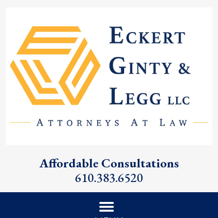
Affordable Consultations
610.383.6520