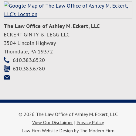
The Law Office of Ashley M. Eckert, LLC
ECKERT GINTY & LEGG LLC
3504 Lincoln Highway
Thorndale
,
PA
19372
610.383.6520
610.383.6780
© 2026 The Law Office of Ashley M. Eckert, LLC
View Our Disclaimer
|
Privacy Policy
Law Firm Website Design by The Modern Firm