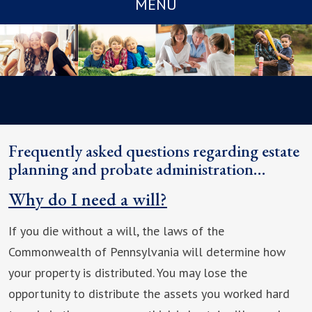
MENU
Frequently asked questions regarding estate
planning and probate administration…
Why do I need a will?
If you die without a will, the laws of the
Commonwealth of Pennsylvania will determine how
your property is distributed. You may lose the
opportunity to distribute the assets you worked hard