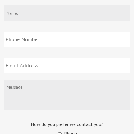
Name:
*
F
Phone
Number:
Email
Address:
*
Message:
How do you prefer we contact you?
Phone