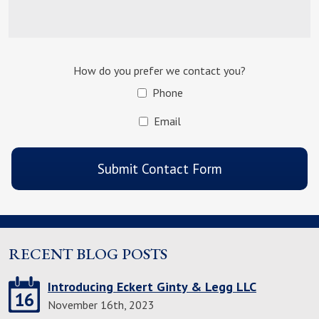
How do you prefer we contact you?
Phone
Email
CAPTCHA
Submit Contact Form
RECENT BLOG POSTS
Introducing Eckert Ginty & Legg LLC
16
November 16th, 2023